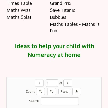
Times Table
Grand Prix
Maths Wizz
Save Titanic
Maths Splat
Bubbles
Maths Tables - Maths is
Fun
Ideas to help your child with
Numeracy at home
chevron_left
chevron_right
of
zoom_in
zoom_out
download
Zoom:
Reset
Search: