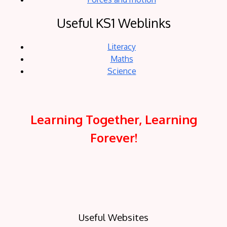
Useful KS1 Weblinks
Literacy
Maths
Science
Learning Together, Learning
Forever!
Useful Websites