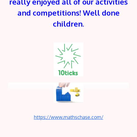
really enjoyed all of our activities
and competitions! Well done
children.
https://www.mathschase.com/