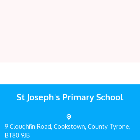
St Joseph's Primary School
9 Cloughfin Road,
Cookstown, County Tyrone,
BT80 9JB