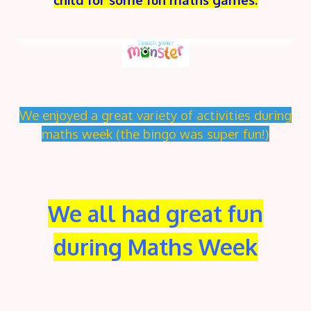
We enjoyed a great variety of activities during
maths week (the bingo was super fun!)
We all had great fun
during Maths Week