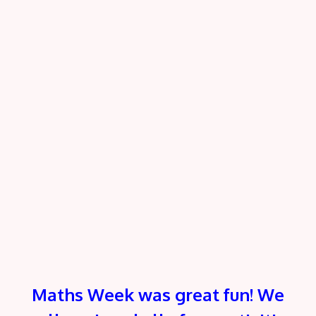
Maths Week was great fun! We