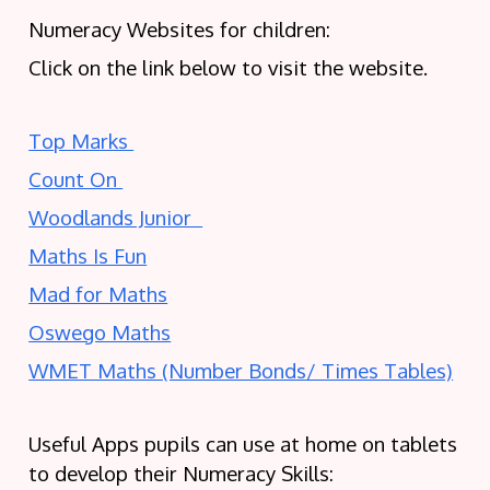
Numeracy Websites for children:
Click on the link below to visit the website.
Top Marks
Count On
Woodlands Junior
Maths Is Fun
Mad for Maths
Oswego Maths
WMET Maths (Number Bonds/ Times Tables)
Useful Apps pupils can use at home on tablets
to develop their Numeracy Skills: