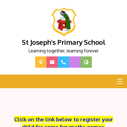
St Joseph's Primary School
Learning together, learning forever
Click on the link below to register your
child for some fun maths games.