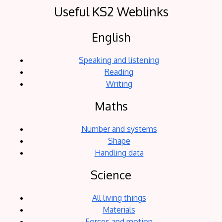
Useful KS2 Weblinks
English
Speaking and listening
Reading
Writing
Maths
Number and systems
Shape
Handling data
Science
All living things
Materials
Forces and motion