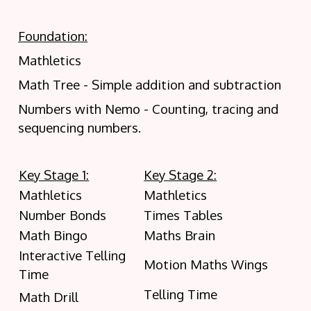
Foundation:
Mathletics
Math Tree - Simple addition and subtraction
Numbers with Nemo - Counting, tracing and
sequencing numbers.
Key Stage 1:
Key Stage 2:
Mathletics
Mathletics
Number Bonds
Times Tables
Math Bingo
Maths Brain
Interactive Telling
Motion Maths Wings
Time
Telling Time
Math Drill